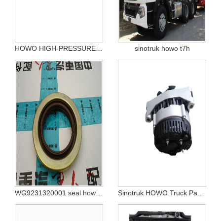
HOWO HIGH-PRESSURE PIPELINE COMPONE VG1246080070
sinotruk howo t7h
WG9231320001 seal howo 375
Sinotruk HOWO Truck Parts alternator vg1560090012