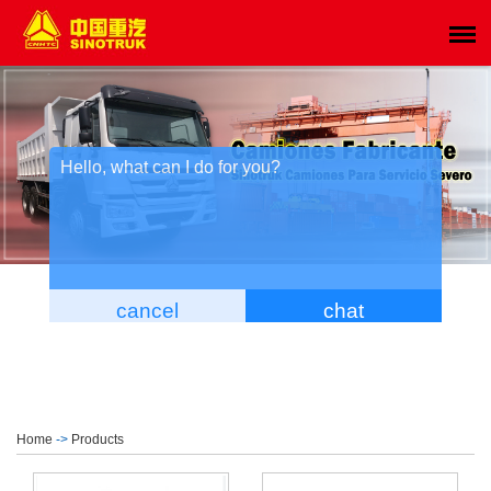
Home
->
Products