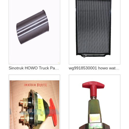
Sinotruk HOWO Truck Parts Cylinder Liner Vg1500010344
wg9918530001 howo water tank radiator