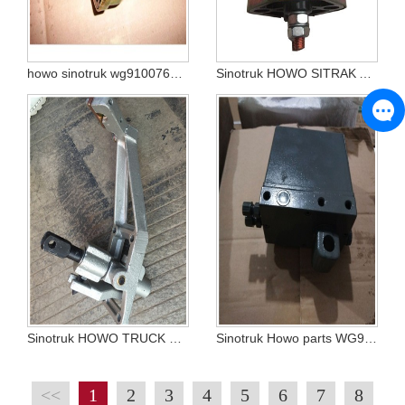
howo sinotruk wg9100760100
Sinotruk HOWO SITRAK A7 T7 C7H Dump tractor truck parts POWER SWITCH WG9100760102 WG9100760100 WG9100760106 WG9100760115
Sinotruk HOWO TRUCK SPARE PARTS SHIFT LEVER MANIPULATOR WG9725240208
Sinotruk Howo parts WG9719820001 cab hydraulic manual oil pump
<<
1
2
3
4
5
6
7
8