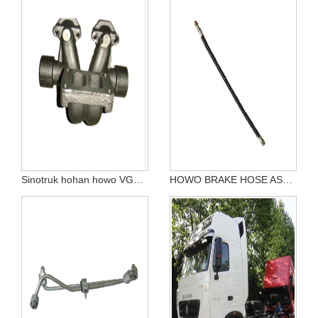
Sinotruk hohan howo VG1540110147 5th and 6th cylinder exhaust manifold
HOWO BRAKE HOSE ASSEMBLY WG9725360451