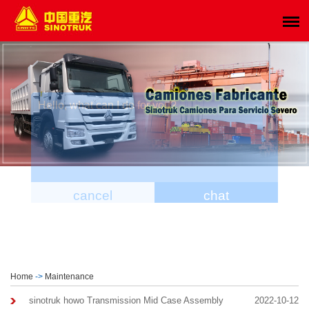
Home
->
Maintenance
sinotruk howo Transmission Mid Case Assembly
2022-10-12