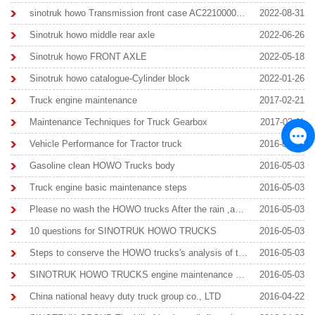
sinotruk howo Transmission front case AC22100000501
2022-08-31
Sinotruk howo middle rear axle
2022-06-26
Sinotruk howo FRONT AXLE
2022-05-18
Sinotruk howo catalogue-Cylinder block
2022-01-26
Truck engine maintenance
2017-02-21
Maintenance Techniques for Truck Gearbox
2017-02-11
Vehicle Performance for Tractor truck
2016-09-23
Gasoline clean HOWO Trucks body
2016-05-03
Truck engine basic maintenance steps
2016-05-03
Please no wash the HOWO trucks After the rain ,avoid Rust
2016-05-03
10 questions for SINOTRUK HOWO TRUCKS
2016-05-03
Steps to conserve the HOWO trucks's analysis of the situation
2016-05-03
SINOTRUK HOWO TRUCKS engine maintenance knowledge
2016-05-03
China national heavy duty truck group co., LTD
2016-04-22