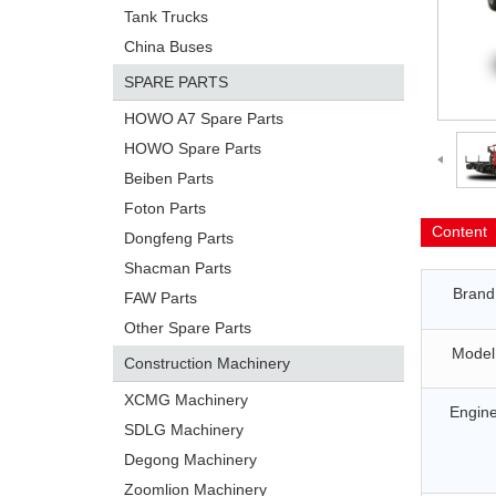
Tank Trucks
China Buses
SPARE PARTS
HOWO A7 Spare Parts
HOWO Spare Parts
Beiben Parts
Foton Parts
Content
Dongfeng Parts
Shacman Parts
Brand
FAW Parts
Other Spare Parts
Model
Construction Machinery
XCMG Machinery
Engin
SDLG Machinery
Degong Machinery
Zoomlion Machinery