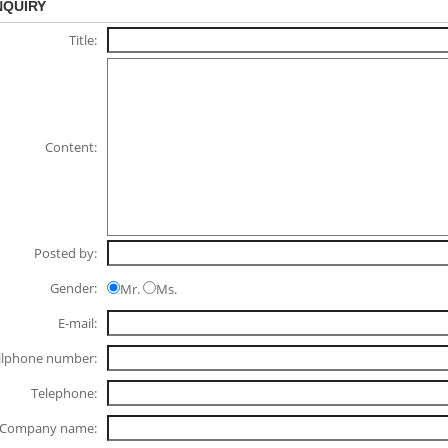
NQUIRY
Title:
Content:
Posted by:
Gender:
Mr.
Ms.
E-mail:
llphone number:
Telephone:
Company name: