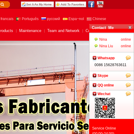
Set It As My Home
Add To Favorites
francais
Português
русский
Espa~nol
Chinese
roducts
Maintenance
Team and Network
Contact Us