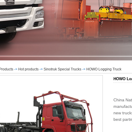
Products
->
Hot products
->
Sinotruk Special Trucks
->
HOWO Logging Truck
HOWO Log
China Nat
manufactu
new truc
best partn