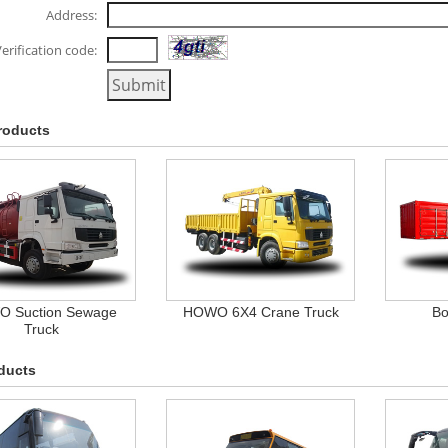
Address:
erification code:
roducts
 Suction Sewage
HOWO 6X4 Crane Truck
Bo
Truck
ducts