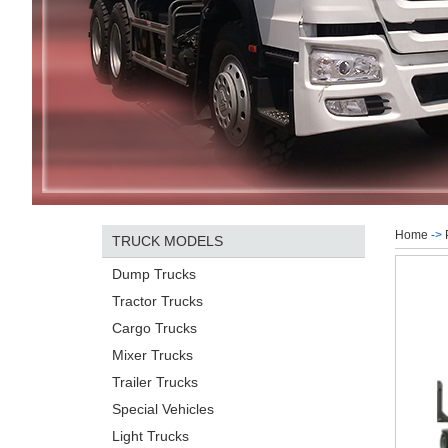
Home
->
TRUCK MODELS
Dump Trucks
Tractor Trucks
Cargo Trucks
Mixer Trucks
Trailer Trucks
Special Vehicles
Light Trucks