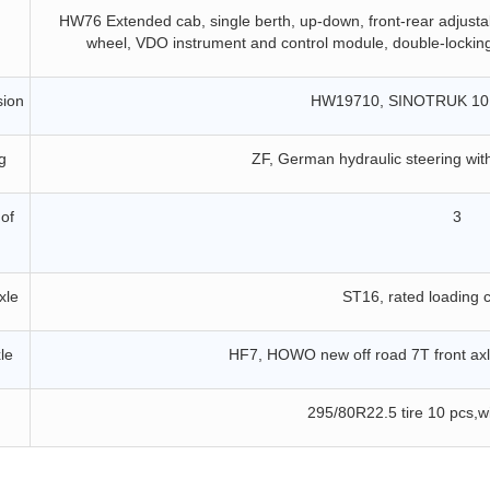
HW76
Extended cab, single berth, up-down, front-rear adjustabl
wheel, VDO instrument and control module, double-locking 
sion
HW1
9
710, SINOTRUK 10
g
ZF, German hydraulic steering wit
of
3
xle
ST
16, rated loading 
le
H
F7
, HOWO new off road
7
T front ax
295/80R22.5
tire
10
pcs,w