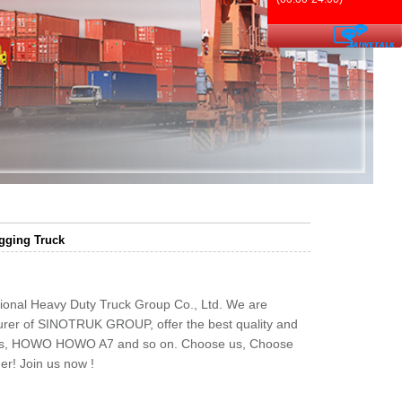
ging Truck
ional Heavy Duty Truck Group Co., Ltd. We are
rer of SINOTRUK GROUP, offer the best quality and
ks, HOWO HOWO A7 and so on. Choose us, Choose
er! Join us now !