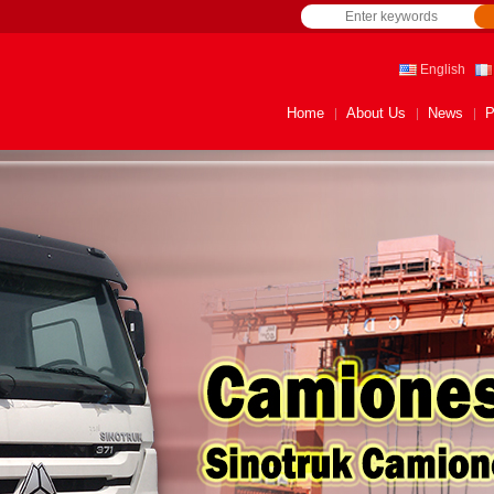
English
Home
About Us
News
P