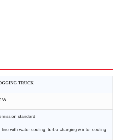
OGGING TRUCK
41W
mission standard
-line with water cooling, turbo-charging & inter cooling