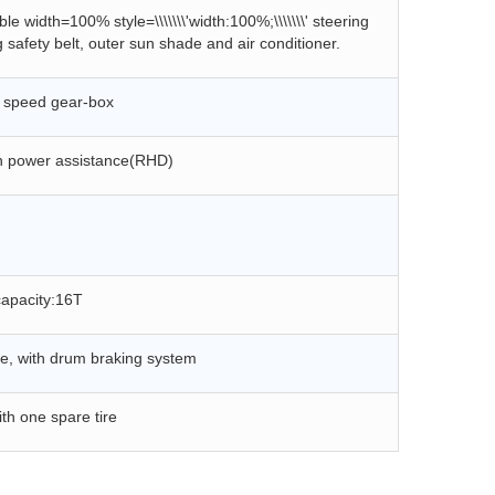
e width=100% style=\\\\\\\'width:100%;\\\\\\\' steering
safety belt, outer sun shade and air conditioner.
 speed gear-box
h power assistance(
R
HD)
capacity:16T
le, with d
rum
braking system
ith one spare tire