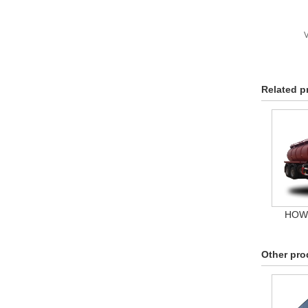
V
Related p
HOWO
Other pro