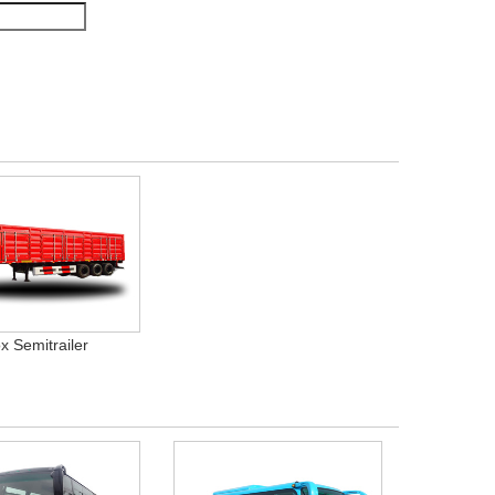
x Semitrailer