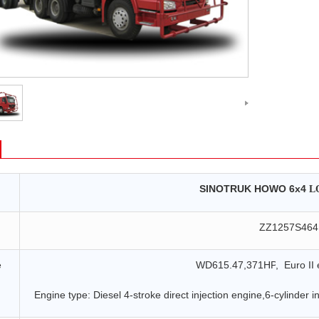
SINOTRUK HOWO
6x4
L
ZZ
1257
S46
e
WD615.47,371HP
, Euro I
I
e
Engine type: Diesel 4-stroke direct injection engine,6-cylinder in