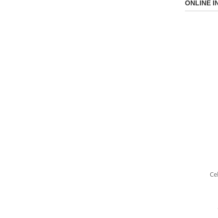
ONLINE I
Ce