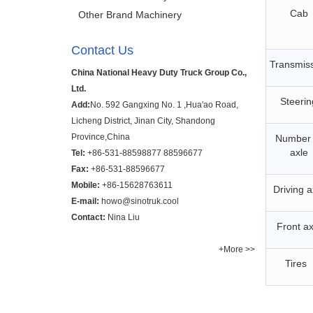
Cab
Other Brand Machinery
Contact Us
Transmis
China National Heavy Duty Truck Group Co.,
Ltd.
Steerin
Add:
No. 592 Gangxing No. 1 ,Hua'ao Road,
Licheng District, Jinan City, Shandong
Province,China
Number 
axle
Tel:
+86-531-88598877
88596677
Fax:
+86-531-88596677
Mobile:
+86-15628763611
Driving a
E-mail:
howo@sinotruk.cool
Contact:
Nina Liu
Front ax
+More >>
Tires