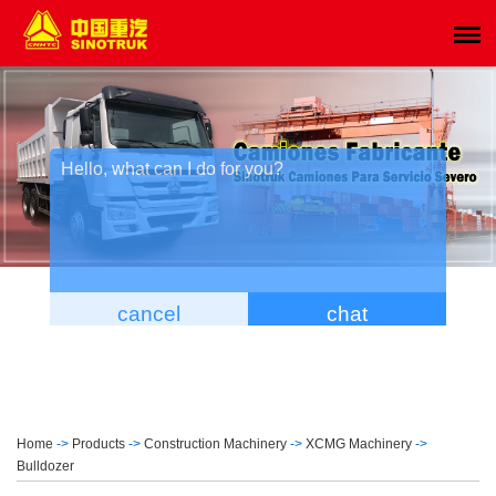
Home
->
Products
->
Construction Machinery
->
XCMG Machinery
->
Bulldozer