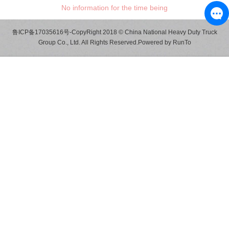
No information for the time being
鲁ICP备17035616号
-CopyRight 2018 © China National Heavy Duty Truck
Group Co., Ltd. All Rights Reserved.Powered by
RunTo