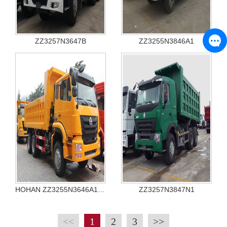
ZZ3257N3647B
ZZ3255N3846A1
HOHAN ZZ3255N3646A1 TIPPER
ZZ3257N3847N1
<<
1
2
3
>>