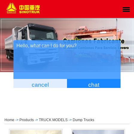
Home
->
Products
->
TRUCK MODELS
->
Dump Trucks