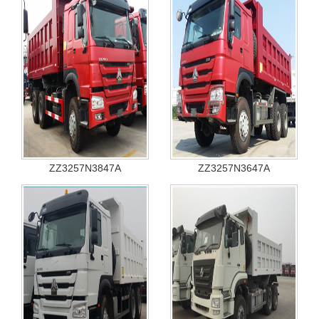
ZZ3257N3847A
ZZ3257N3647A