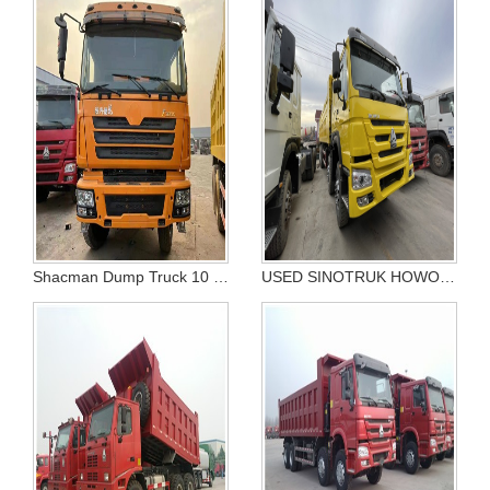
Shacman Dump Truck 10 tires
USED SINOTRUK HOWO PRICE