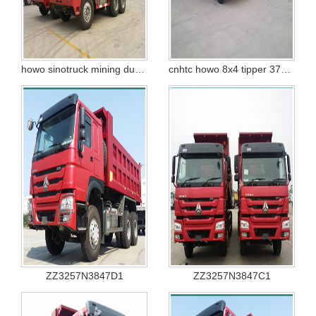
howo sinotruck mining dump truck 100T zz5707s3840aj
cnhtc howo 8x4 tipper 371hp
ZZ3257N3847D1
ZZ3257N3847C1