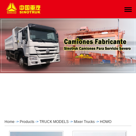
Home
->
Products
->
TRUCK MODELS
->
Mixer Trucks
->
HOWO