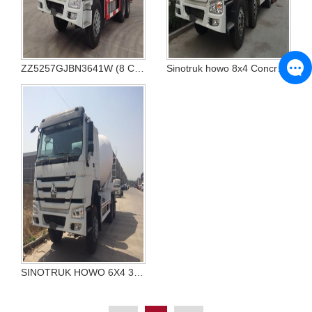
ZZ5257GJBN3641W (8 CBM)
Sinotruk howo 8x4 Concrete Mixer Truck
SINOTRUK HOWO 6X4 336hp 371hp Concrete Mixer Truck