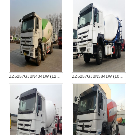
ZZ5257GJBN4041W (12CBM)
ZZ5257GJBN3841W (10CBM)