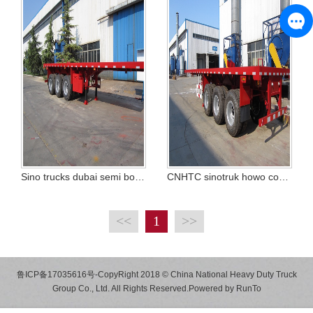
Sino trucks dubai semi body trailer
CNHTC sinotruk howo container trailer TRUCK
<<
1
>>
鲁ICP备17035616号
-CopyRight 2018 © China National Heavy Duty Truck
Group Co., Ltd. All Rights Reserved.Powered by
RunTo