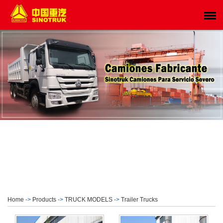
Home
->
Products
->
TRUCK MODELS
->
Trailer Trucks